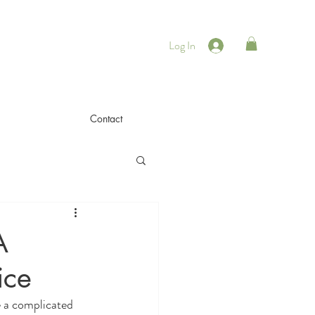
Log In
Contact
A
ice
e a complicated 