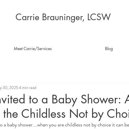
Carrie Brauninger, LCSW
Meet Carrie/Services
Blog
y 30, 2025
4 min read
nvited to a Baby Shower: 
 the Childless Not by Cho
to a baby shower....when you are childless not by choice it can b