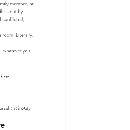
family member, or 
less not by 
 conflicted, 
 room. Literally.
re—whatever you 
first.
rself: 
It’s okay 
re