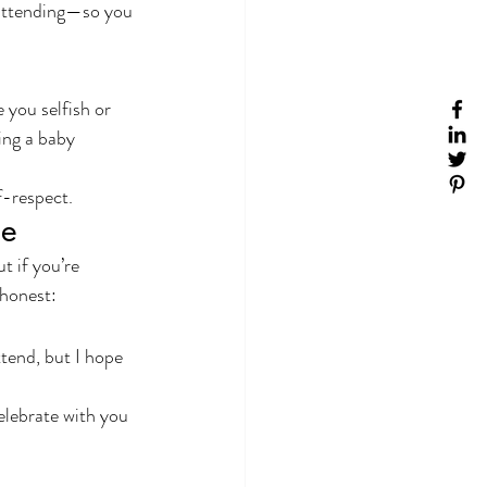
 attending—so you 
you selfish or 
ing a baby 
f-respect.
ce
t if you’re 
honest:
tend, but I hope 
celebrate with you 