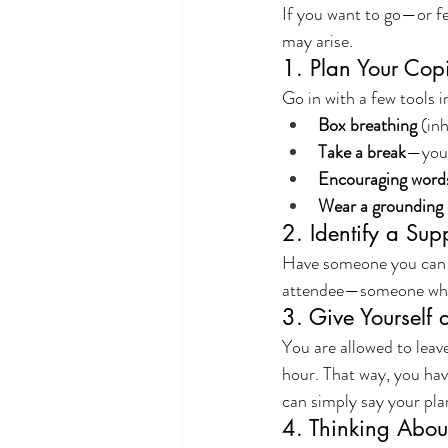
If you want to go—or fe
may arise.
1. Plan Your Cop
Go in with a few tools 
Box breathing
 (in
Take a break
—you 
Encouraging word
Wear a grounding 
2. Identify a Sup
Have someone you can tex
attendee—someone who k
3. Give Yourself 
You are allowed to leave
hour. That way, you have
can simply say your pl
4. Thinking About