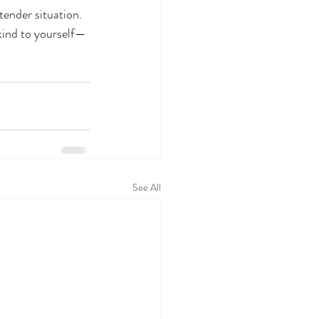
tender situation.
 kind to yourself—
See All