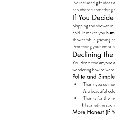
I’ve included gift idea
can choose something 
If You Decide
Skipping the shower mig
cold. It makes you 
hum
shower while grieving ch
Protecting your emotiona
Declining the
You don’t owe anyone an
wondering how to word 
Polite and Simple
“Thank you so much
it’s a beautiful cel
“Thanks for the inv
1:1 sometime soon
More Honest (If Y