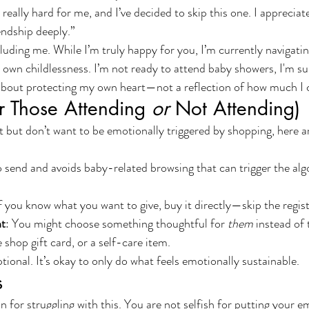
eally hard for me, and I’ve decided to skip this one. I appreciat
endship deeply.”
luding me. While I’m truly happy for you, I’m currently navigatin
y own childlessness. I’m not ready to attend baby showers, I'm su
 about protecting my own heart—not a reflection of how much I 
or Those Attending 
or
 Not Attending)
gift but don’t want to be emotionally triggered by shopping, here a
o send and avoids baby-related browsing that can trigger the alg
If you know what you want to give, buy it directly—skip the regist
nt
: You might choose something thoughtful for 
them
 instead of
 shop gift card, or a self-care item.
ional. It’s okay to only do what feels emotionally sustainable.
s
 for struggling with this. You are not selfish for putting your e