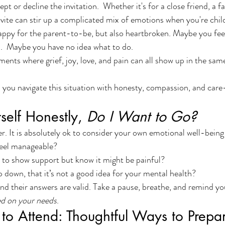
pt or decline the invitation.  Whether it's for a close friend, a 
nvite can stir up a complicated mix of emotions when you're child
ppy for the parent-to-be, but also heartbroken. Maybe you feel
.  Maybe you have no idea what to do.
ents where grief, joy, love, and pain can all show up in the same
lp you navigate this situation with honesty, compassion, and ca
rself Honestly, 
Do I Want to Go?
r. It is absolutely ok to consider your own emotional well-being 
eel manageable?
 to show support but know it might be painful?
down, that it’s not a good idea for your mental health?
nd their answers are valid. Take a pause, breathe, and remind you
ed on your needs
.
 to Attend: Thoughtful Ways to Prepa