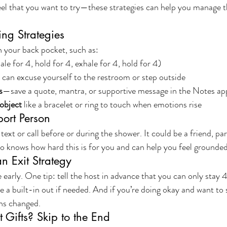
el that you want to try—these strategies can help you manage t
ing Strategies
in your back pocket, such as:
hale for 4, hold for 4, exhale for 4, hold for 4)
can excuse yourself to the restroom or step outside
s
—save a quote, mantra, or supportive message in the Notes a
object
 like a bracelet or ring to touch when emotions rise
port Person
t or call before or during the shower. It could be a friend, part
nows how hard this is for you and can help you feel grounded
an Exit Strategy
 early. One tip: tell the host in advance that you can only stay 
 a built-in out if needed. And if you’re doing okay and want to 
ans changed.
 Gifts? Skip to the End