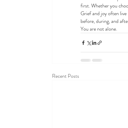
first. Whether you choo
Grief and joy often live
before, during, and afte
You are not alone.
Recent Posts