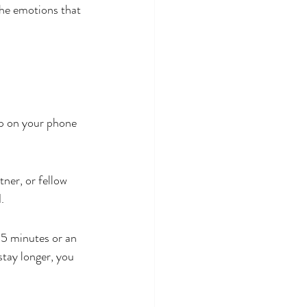
he emotions that 
pp on your phone
ner, or fellow 
.
45 minutes or an 
stay longer, you 