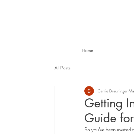
Home
All Posts
Carrie Brauninger
Ma
Getting I
Guide for
So you've been invited 