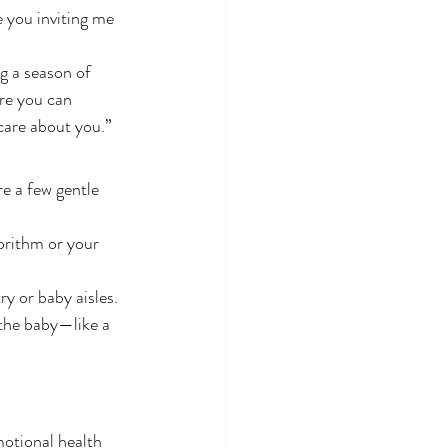
e you inviting me 
g a season of 
re you can 
care about you.”
re a few gentle 
orithm or your 
ry or baby aisles.
 the baby—like a 
motional health 