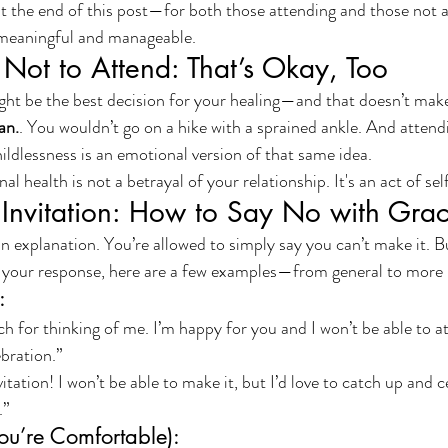
s at the end of this post—for both those attending and those not
meaningful and manageable.
 Not to Attend: That’s Okay, Too
ht be the best decision for your healing—and that doesn’t make 
an.
. You wouldn’t go on a hike with a sprained ankle. And attend
ildlessness is an emotional version of that same idea.
l health is not a betrayal of your relationship. It's an act of sel
 Invitation: How to Say No with Gra
 explanation. You’re allowed to simply say you can’t make it. Bu
your response, here are a few examples—from general to more 
:
 for thinking of me. I’m happy for you and I won’t be able to at
ebration.”
itation! I won’t be able to make it, but I’d love to catch up and 
.”
ou’re Comfortable):