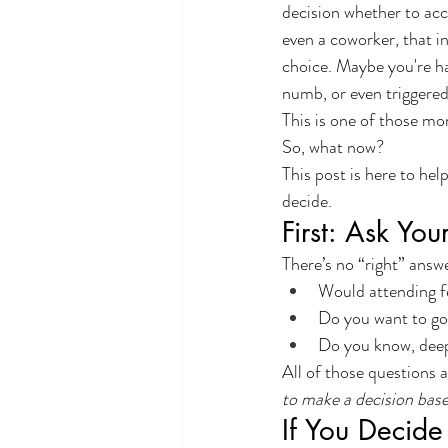
decision whether to acce
even a coworker, that i
choice. Maybe you're ha
numb, or even triggered
This is one of those mom
So, what now?
This post is here to he
decide.
First: Ask You
There’s no “right” answe
Would attending f
Do you want to go
Do you know, deep 
All of those questions a
to make a decision bas
If You Decide