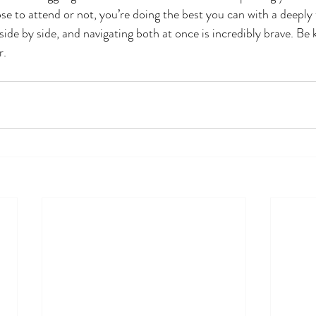
se to attend or not, you’re doing the best you can with a deeply 
 side by side, and navigating both at once is incredibly brave. Be
r.