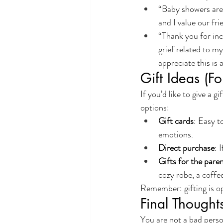
“Baby showers are r
and I value our fri
“Thank you for inc
grief related to m
appreciate this is
Gift Ideas (F
If you’d like to give a 
options:
Gift cards
: Easy t
emotions.
Direct purchase
: 
Gifts for the pare
cozy robe, a coffee
Remember: gifting is opt
Final Thought
You are not a bad person