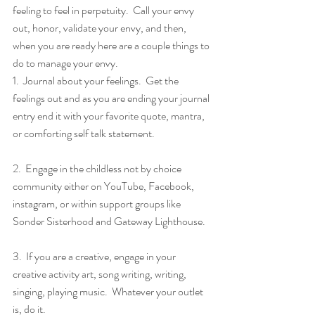
feeling to feel in perpetuity.  Call your envy 
out, honor, validate your envy, and then, 
when you are ready here are a couple things to 
do to manage your envy.
1.  Journal about your feelings.  Get the 
feelings out and as you are ending your journal 
entry end it with your favorite quote, mantra, 
or comforting self talk statement.
2.  Engage in the childless not by choice 
community either on YouTube, Facebook, 
instagram, or within support groups like 
Sonder Sisterhood and Gateway Lighthouse.
3.  If you are a creative, engage in your 
creative activity art, song writing, writing, 
singing, playing music.  Whatever your outlet 
is, do it.