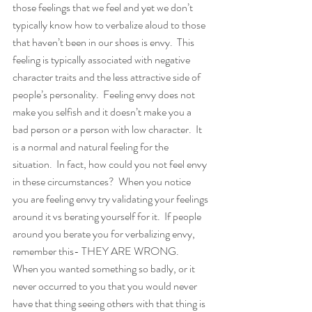
those feelings that we feel and yet we don’t 
typically know how to verbalize aloud to those 
that haven’t been in our shoes is envy.  This 
feeling is typically associated with negative 
character traits and the less attractive side of 
people’s personality.  Feeling envy does not 
make you selfish and it doesn’t make you a 
bad person or a person with low character.  It 
is a normal and natural feeling for the 
situation.  In fact, how could you not feel envy 
in these circumstances?  When you notice 
you are feeling envy try validating your feelings 
around it vs berating yourself for it.  If people 
around you berate you for verbalizing envy, 
remember this- THEY ARE WRONG.  
When you wanted something so badly, or it 
never occurred to you that you would never 
have that thing seeing others with that thing is 