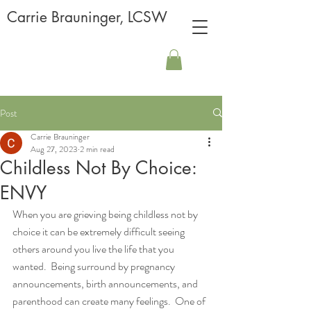
Carrie Brauninger, LCSW
Post
Carrie Brauninger
Aug 27, 2023
2 min read
Childless Not By Choice:
ENVY
When you are grieving being childless not by 
choice it can be extremely difficult seeing 
others around you live the life that you 
wanted.  Being surround by pregnancy 
announcements, birth announcements, and 
parenthood can create many feelings.  One of 