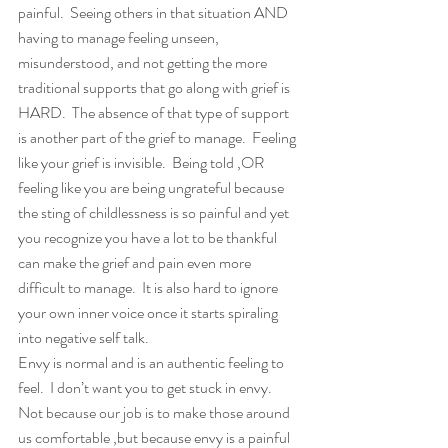
painful.  Seeing others in that situation AND 
having to manage feeling unseen, 
misunderstood, and not getting the more 
traditional supports that go along with grief is 
HARD.  The absence of that type of support 
is another part of the grief to manage.  Feeling 
like your grief is invisible.  Being told ,OR 
feeling like you are being ungrateful because 
the sting of childlessness is so painful and yet 
you recognize you have a lot to be thankful 
can make the grief and pain even more 
difficult to manage.  It is also hard to ignore 
your own inner voice once it starts spiraling 
into negative self talk.
Envy is normal and is an authentic feeling to 
feel.  I don’t want you to get stuck in envy. 
Not because our job is to make those around 
us comfortable ,but because envy is a painful 