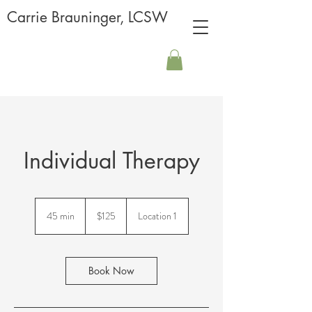
Carrie Brauninger, LCSW
Individual Therapy
125
US
45 min
4
$125
Location 1
dollars
5
m
i
n
Book Now